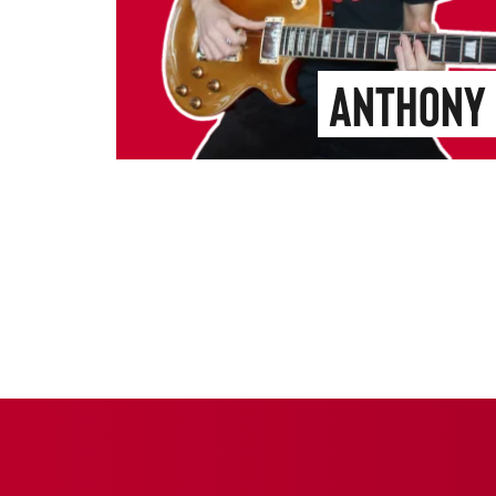
Anthony