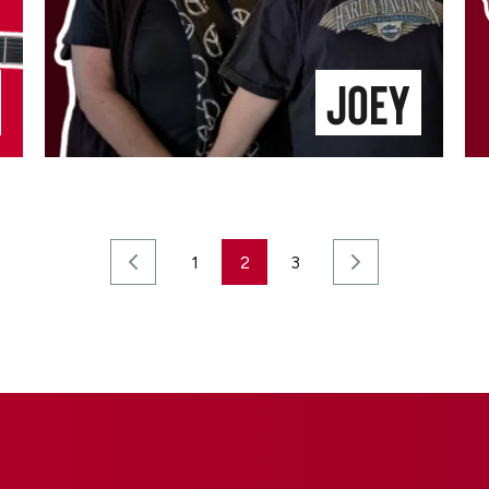
Joey
1
2
3