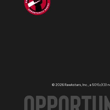
© 2026 Rawkstars, Inc., a 501(c)(3) 
OPPORTU