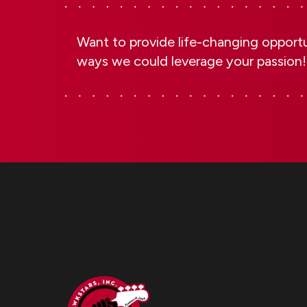
Want to provide life-changing opportun
ways we could leverage your passion!