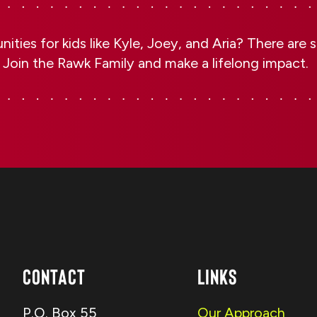
ities for kids like Kyle, Joey, and Aria? There are
 Join the Rawk Family and make a lifelong impact.
Contact
Links
P.O. Box 55
Our Approach