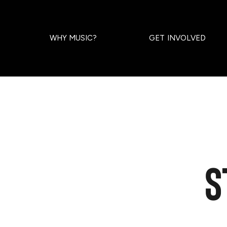
WHY MUSIC?
GET INVOLVED
S