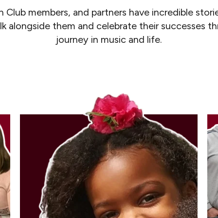
n Club members, and partners have incredible storie
lk alongside them and celebrate their successes t
journey in music and life.