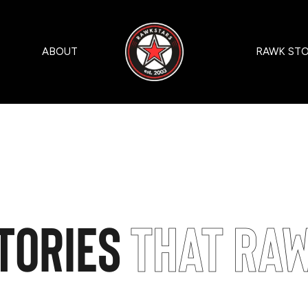
ABOUT
RAWK STO
tories
That Ra