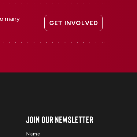
 so many
GET INVOLVED
Join Our Newsletter
Name