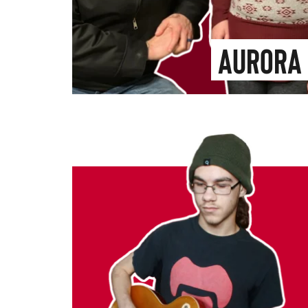
Aurora