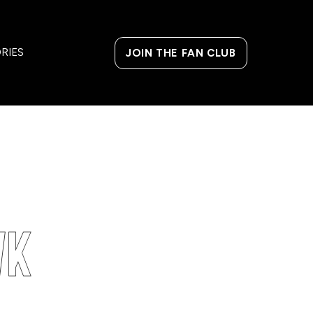
MANAGE MEMBERSHIP
SHOP MERCH
RIES
JOIN THE FAN CLUB
wk