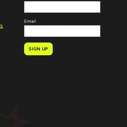
Email
rs