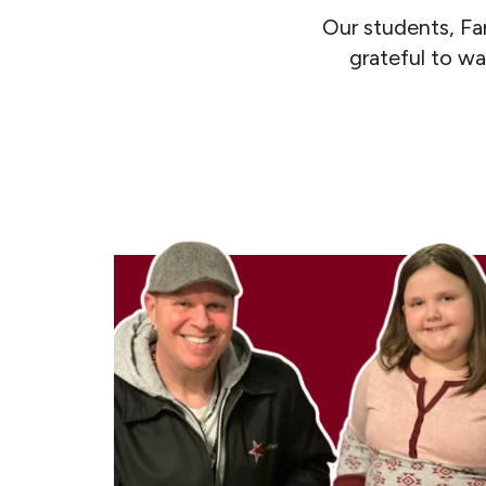
Our students, Fa
grateful to wa