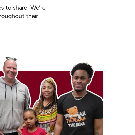
s to share! We’re
hroughout their