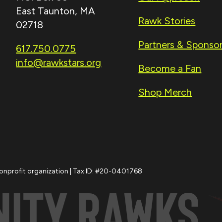
East Taunton, MA
Rawk Stories
02718
Partners & Sponso
617.750.0775
info@rawkstars.org
Become a Fan
Shop Merch
nonprofit organization | Tax ID: #20-0401768
NITY
RAWKS