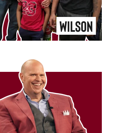
Wilson